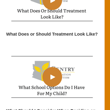
What Does or Should Treatment Look Like?