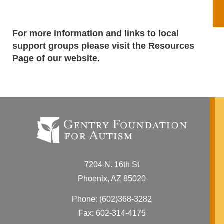
For more information and links to local
support groups please visit the
Resources
Page
of our website.
7204 N. 16th St
Phoenix, AZ 85020
Phone:
(602)368-3282
Fax: 602-314-4175