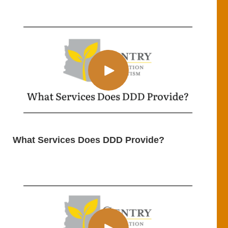
What Services Does DDD Provide?