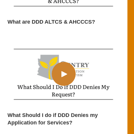
What are DDD ALTCS & AHCCCS?
What Should I do if DDD Denies my
Application for Services?