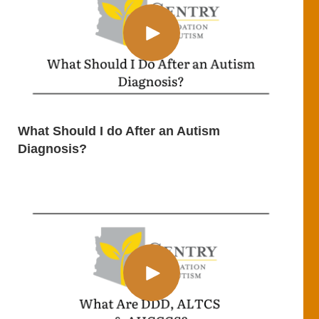
What Should I do After an Autism
Diagnosis?