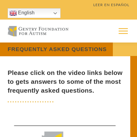
Skip
LEER EN ESPAÑOL
to
English
content
Menu
FREQUENTLY ASKED QUESTIONS
Please click on the video links below
to gets answers to some of the most
frequently asked questions.