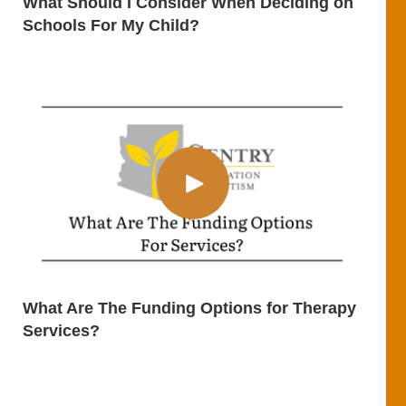
What Should I Consider When Deciding on
Schools For My Child?
What Are The Funding Options for Therapy
Services?