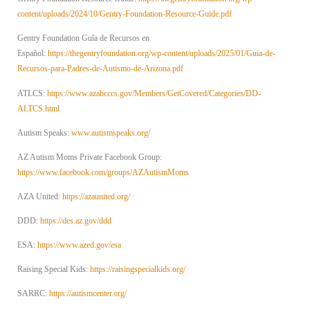
content/uploads/2024/10/Gentry-Foundation-Resource-Guide.pdf
Gentry Foundation Guîa de Recursos en
Español:
https://thegentryfoundation.org/wp-content/uploads/2025/01/Guia-de-
Recursos-para-Padres-de-Autismo-de-Arizona.pdf
ATLCS:
https://www.azahcccs.gov/Members/GetCovered/Categories/DD-
ALTCS.html
Autism Speaks:
www.autismspeaks.org/
AZ Autism Moms Private Facebook Group:
https://www.facebook.com/groups/AZAutismMoms
AZA United:
https://azaunited.org/
DDD:
https://des.az.gov/ddd
ESA:
https://www.azed.gov/esa
Raising Special Kids:
https://raisingspecialkids.org/
SARRC:
https://autismcenter.org/