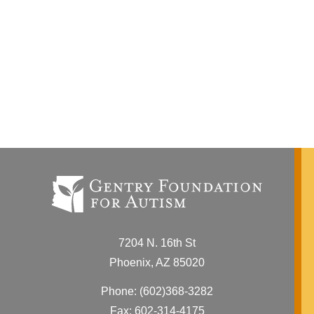
7204 N. 16th St
Phoenix, AZ 85020
Phone:
(602)368-3282
Fax: 602-314-4175