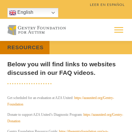
Skip
LEER EN ESPAÑOL
to
English
content
Menu
RESOURCES
Below you will find links to websites
discussed in our FAQ videos.
Get scheduled for an evaluation at AZA United:
https://azaunited.org/Gentry-
Foundation
Donate to support AZA United’s Diagnostic Program:
https://azaunited.org/Gentry-
Donation
Gentry Foundation Resource Guide:
https://thegentryfoundation.org/wp-