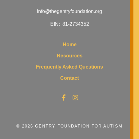
info@thegentryfoundation.org
EIN: 81-2734352
Home
Resources
Frequently Asked Questions
Contact
© 2026 GENTRY FOUNDATION FOR AUTISM